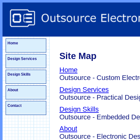
Home
Site Map
Design Services
Home
Design Skills
Outsource - Custom Electr
Design Services
About
Outsource - Practical Desi
Contact
Design Skills
Outsource - Embedded Des
About
Outsource - Electronic Des