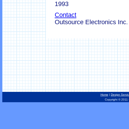
1993
Contact
Outsource Electronics Inc
Home
|
Design Servi
Copyright © 2011 Ou