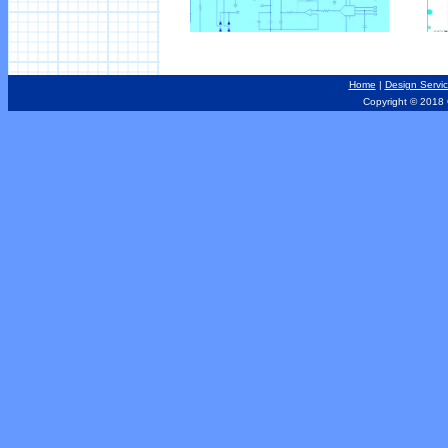
Home
|
Design Servi
Copyright © 2018 Out