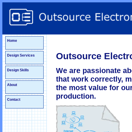
Home
Outsource Electro
Design Services
We are passionate ab
Design Skills
that work correctly, 
About
the most value for our
production.
Contact