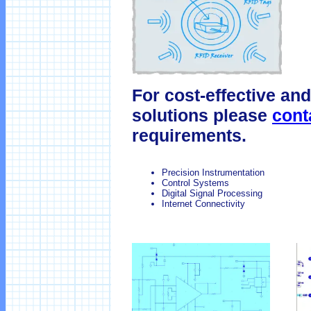
For cost-effective and
solutions please
cont
requirements.
Precision Instrumentation
Control Systems
Digital Signal Processing
Internet Connectivity