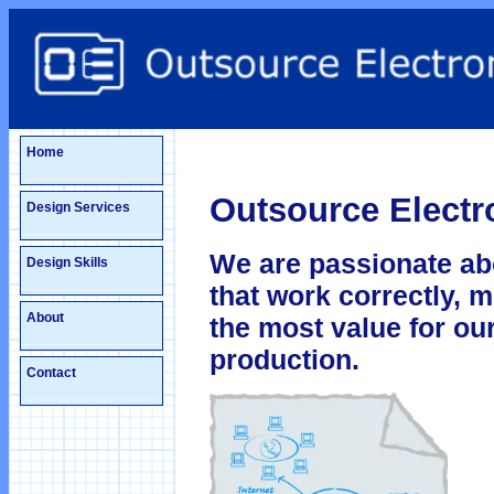
Home
Outsource Electro
Design Services
We are passionate ab
Design Skills
that work correctly, 
About
the most value for our
production.
Contact