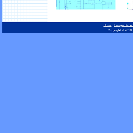
Home
|
Design Servi
Copyright © 2018 Out