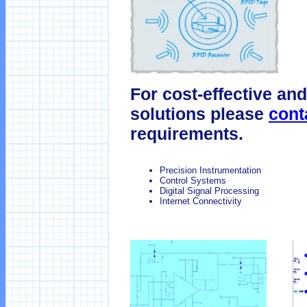
For cost-effective and
solutions please
cont
requirements.
Precision Instrumentation
Control Systems
Digital Signal Processing
Internet Connectivity